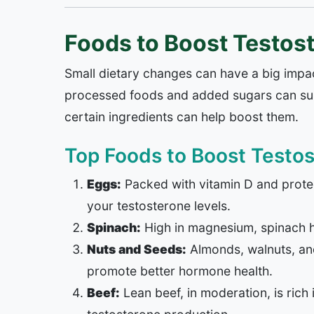
Foods to Boost Testos
Small dietary changes can have a big impa
processed foods and added sugars can supp
certain ingredients can help boost them.
Top Foods to Boost Testos
Eggs:
Packed with vitamin D and protei
your testosterone levels.
Spinach:
High in magnesium, spinach h
Nuts and Seeds:
Almonds, walnuts, and 
promote better hormone health.
Beef:
Lean beef, in moderation, is rich 