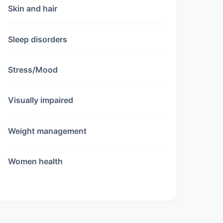
Skin and hair
Sleep disorders
Stress/Mood
Visually impaired
Weight management
Women health