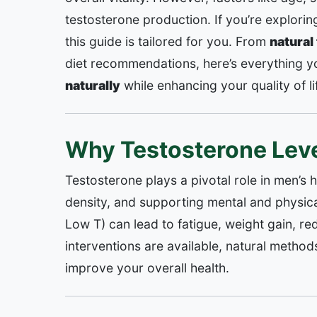
testosterone production. If you’re explori
this guide is tailored for you. From
natural
diet recommendations, here’s everything 
naturally
while enhancing your quality of li
Why Testosterone Leve
Testosterone plays a pivotal role in men’s 
density, and supporting mental and physica
Low T) can lead to fatigue, weight gain, r
interventions are available, natural method
improve your overall health.