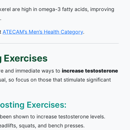
rel are high in omega-3 fatty acids, improving
.
it
ATECAM’s Men’s Health Category
.
 Exercises
tive and immediate ways to
increase testosterone
al, so focus on those that stimulate significant
osting Exercises:
 been shown to increase testosterone levels.
dlifts, squats, and bench presses.