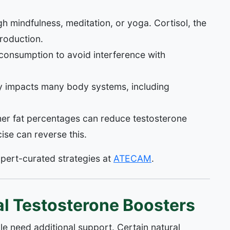
h mindfulness, meditation, or yoga. Cortisol, the
production.
onsumption to avoid interference with
y impacts many body systems, including
er fat percentages can reduce testosterone
ise can reverse this.
xpert-curated strategies at
ATECAM
.
l Testosterone Boosters
yle need additional support. Certain natural