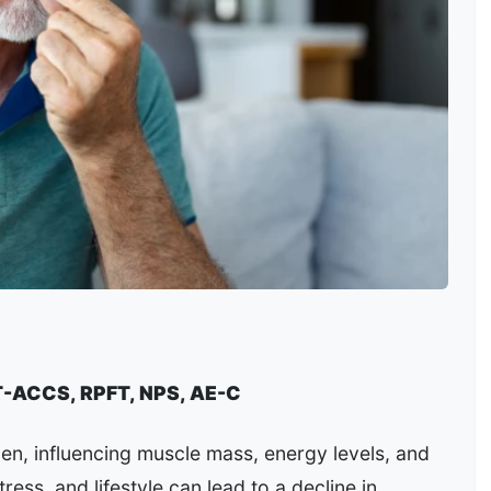
T-ACCS, RPFT, NPS, AE-C
en, influencing muscle mass, energy levels, and
tress, and lifestyle can lead to a decline in