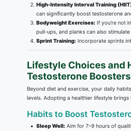
High-Intensity Interval Training (HIIT
can significantly boost testosterone a
Bodyweight Exercises:
If you’re not 
pull-ups, and planks can also stimulate
Sprint Training:
Incorporate sprints int
Lifestyle Choices and H
Testosterone Boosters
Beyond diet and exercise, your daily habit
levels. Adopting a healthier lifestyle bring
Habits to Boost Testostero
Sleep Well:
Aim for 7–9 hours of quali