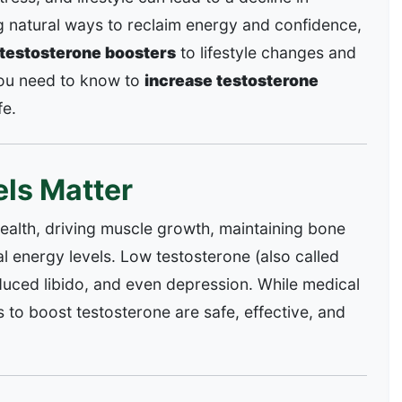
ng natural ways to reclaim energy and confidence,
 testosterone boosters
to lifestyle changes and
you need to know to
increase testosterone
fe.
ls Matter
health, driving muscle growth, maintaining bone
l energy levels. Low testosterone (also called
educed libido, and even depression. While medical
s to boost testosterone are safe, effective, and