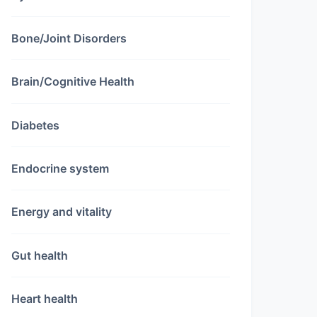
Bone/Joint Disorders
Brain/Cognitive Health
Diabetes
Endocrine system
Energy and vitality
Gut health
Heart health