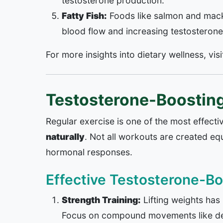
testosterone production.
Fatty Fish:
Foods like salmon and macke
blood flow and increasing testosterone
For more insights into dietary wellness, vis
Testosterone-Boosting
Regular exercise is one of the most effec
naturally
. Not all workouts are created equ
hormonal responses.
Effective Testosterone-Bo
Strength Training:
Lifting weights has
Focus on compound movements like dea