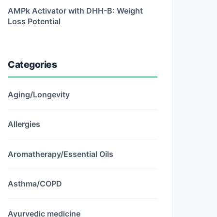
AMPk Activator with DHH-B: Weight
Loss Potential
Categories
Aging/Longevity
Allergies
Aromatherapy/Essential Oils
Asthma/COPD
Ayurvedic medicine