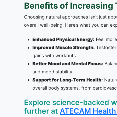
Benefits of Increasing
Choosing natural approaches isn’t just abou
overall well-being. Here’s what you can ex
Enhanced Physical Energy:
Feel more 
Improved Muscle Strength:
Testoster
gains with workouts.
Better Mood and Mental Focus:
Balanc
and mood stability.
Support for Long-Term Health:
Natura
overall body systems, from cardiovascu
Explore science-backed wa
further at
ATECAM Health 