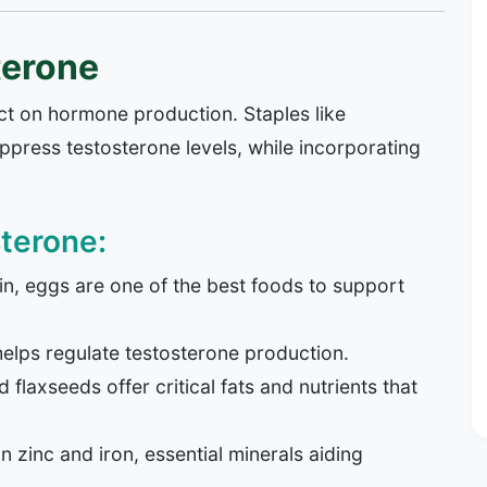
terone
ct on hormone production. Staples like
ress testosterone levels, while incorporating
terone:
n, eggs are one of the best foods to support
elps regulate testosterone production.
flaxseeds offer critical fats and nutrients that
in zinc and iron, essential minerals aiding