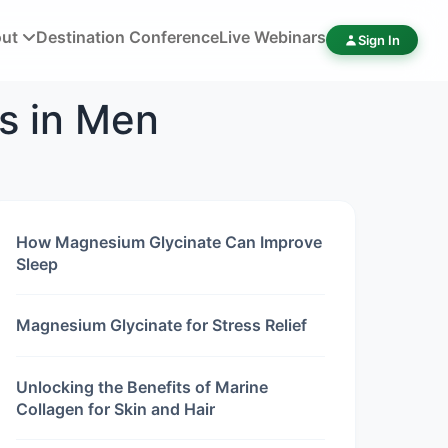
out
Destination Conference
Live Webinars
Sign In
s in Men
How Magnesium Glycinate Can Improve
Sleep
Magnesium Glycinate for Stress Relief
Unlocking the Benefits of Marine
Collagen for Skin and Hair