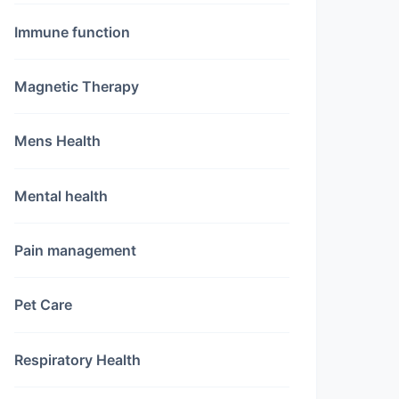
Immune function
Magnetic Therapy
Mens Health
Mental health
Pain management
Pet Care
Respiratory Health