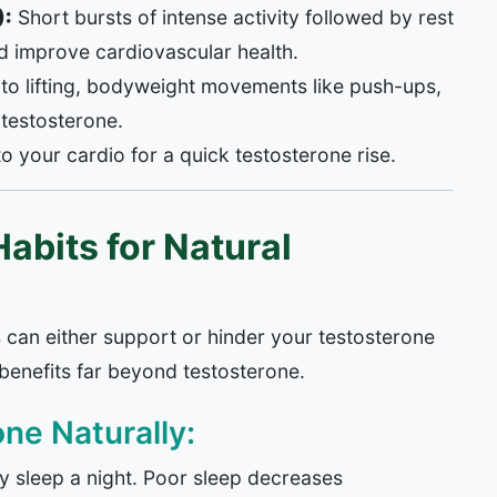
):
Short bursts of intense activity followed by rest
nd improve cardiovascular health.
into lifting, bodyweight movements like push-ups,
 testosterone.
o your cardio for a quick testosterone rise.
abits for Natural
s can either support or hinder your testosterone
s benefits far beyond testosterone.
ne Naturally:
ty sleep a night. Poor sleep decreases