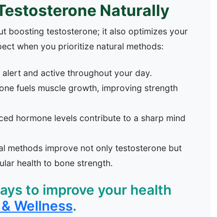
 Testosterone Naturally
t boosting testosterone; it also optimizes your
pect when you prioritize natural methods:
alert and active throughout your day.
one fuels muscle growth, improving strength
ed hormone levels contribute to a sharp mind
l methods improve not only testosterone but
lar health to bone strength.
ys to improve your health
& Wellness
.