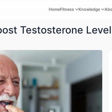
Home
Fitness
Knowledge
Ab
oost Testosterone Level