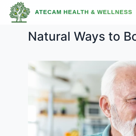
ATECAM HEALTH & WELLNESS
Natural Ways to B