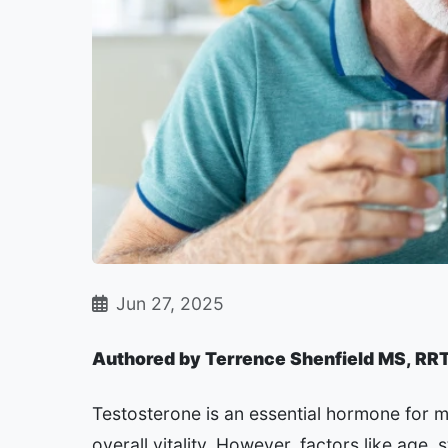
Jun 27, 2025
Authored by Terrence Shenfield MS, RR
Testosterone is an essential hormone for m
overall vitality. However, factors like age, s