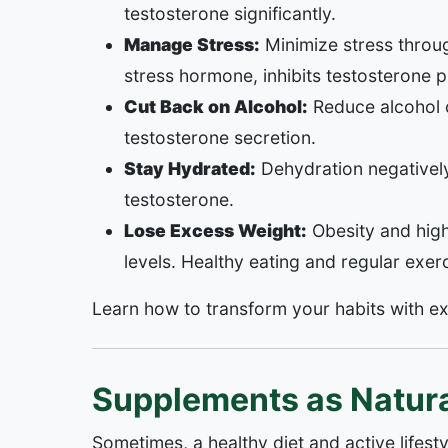
testosterone significantly.
Manage Stress:
Minimize stress throug
stress hormone, inhibits testosterone 
Cut Back on Alcohol:
Reduce alcohol c
testosterone secretion.
Stay Hydrated:
Dehydration negativel
testosterone.
Lose Excess Weight:
Obesity and high
levels. Healthy eating and regular exerc
Learn how to transform your habits with e
Supplements as Natura
Sometimes, a healthy diet and active lifest