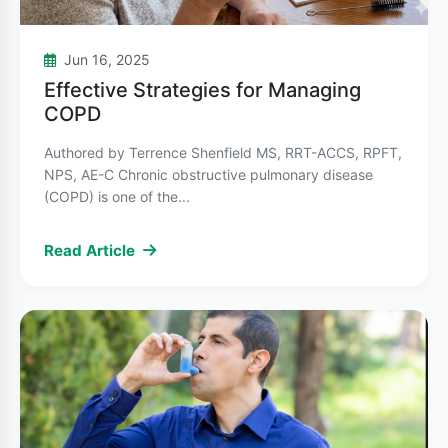
COPD Treatment
Treatment for asthma and COPD overlaps in
Jun 16, 2025
some areas, but COPD treatment focuses on
Effective Strategies for Managing
slowing disease progression and managing
COPD
symptoms:
Authored by Terrence Shenfield MS, RRT-ACCS, RPFT,
NPS, AE-C Chronic obstructive pulmonary disease
Bronchodilators
help relax airway muscles
(COPD) is one of the...
and are often the first line of treatment. These
can be short-acting for immediate relief or
Read Article
long-acting for daily use.
Inhaled corticosteroids
may be prescribed
for people with frequent exacerbations, often
in combination with bronchodilators.
Pulmonary rehabilitation
programs combine