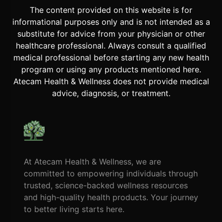
The content provided on this website is for
informational purposes only and is not intended as a
substitute for advice from your physician or other
healthcare professional. Always consult a qualified
medical professional before starting any new health
program or using any products mentioned here.
Atecam Health & Wellness does not provide medical
advice, diagnosis, or treatment.
At Atecam Health & Wellness, we are
committed to empowering individuals through
trusted, science-backed wellness resources
and high-quality health products. Your journey
to better living starts here.