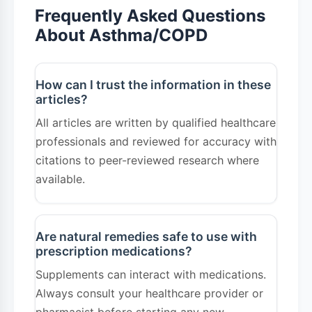
irritants.
Frequently Asked Questions
Living Well with Respiratory
About Asthma/COPD
Conditions
Both asthma and COPD are manageable
How can I trust the information in these
articles?
conditions with proper treatment and lifestyle
All articles are written by qualified healthcare
adjustments. Working closely with healthcare
professionals and reviewed for accuracy with
providers, following treatment plans, and
citations to peer-reviewed research where
making necessary lifestyle changes can
available.
significantly improve symptoms and quality of
life. If you experience persistent breathing
difficulties, don't hesitate to seek medical
Are natural remedies safe to use with
prescription medications?
attention for proper diagnosis and treatment
Supplements can interact with medications.
planning.
Always consult your healthcare provider or