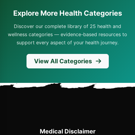
Explore More Health Categories
Discover our complete library of 25 health and
wellness categories — evidence-based resources to
support every aspect of your health journey.
View All Categories
Medical Disclaimer