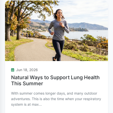
Chest tightness
Unlike asthma, COPD is primarily caused by
long-term exposure to irritating gases or
particulate matter. Cigarette smoking is the
leading cause, accounting for about 85-90% of
COPD cases. Other causes include
secondhand smoke, air pollution, occupational
dust and chemicals, and genetic factors.
Jun 18, 2026
Natural Ways to Support Lung Health
Key Differences Between Asthma
This Summer
and COPD
With summer comes longer days, and many outdoor
While both conditions affect breathing, they
adventures. This is also the time when your respiratory
system is at max...
differ in several important ways: