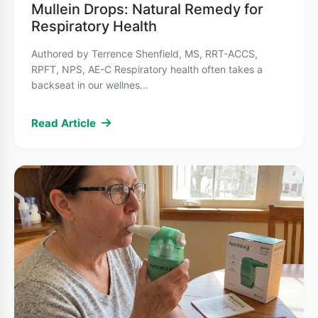
provide immediate relief during an asthma
Mullein Drops: Natural Remedy for
Respiratory Health
attack by relaxing the muscles around the
airways. Common examples include albuterol
Authored by Terrence Shenfield, MS, RRT-ACCS,
inhalers.
RPFT, NPS, AE-C Respiratory health often takes a
backseat in our wellnes...
Long-term control medications
prevent
Read Article
symptoms and reduce inflammation. These
include inhaled corticosteroids, long-acting
bronchodilators, and combination inhalers.
Beyond medication, asthma management
involves identifying and avoiding triggers,
developing an asthma action plan with your
healthcare provider, and monitoring symptoms
regularly.