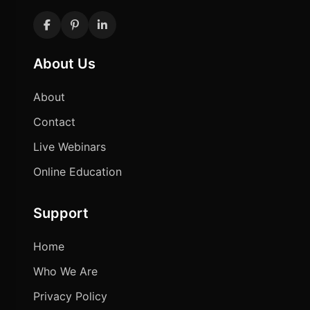
About Us
About
Contact
Live Webinars
Online Education
Support
Home
Who We Are
Privacy Policy