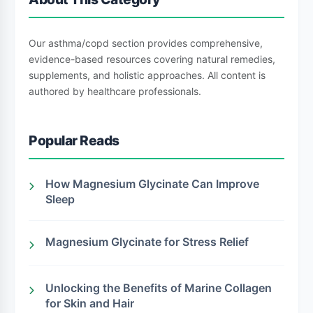
Our asthma/copd section provides comprehensive,
evidence-based resources covering natural remedies,
supplements, and holistic approaches. All content is
authored by healthcare professionals.
Popular Reads
How Magnesium Glycinate Can Improve
Sleep
Magnesium Glycinate for Stress Relief
Unlocking the Benefits of Marine Collagen
for Skin and Hair