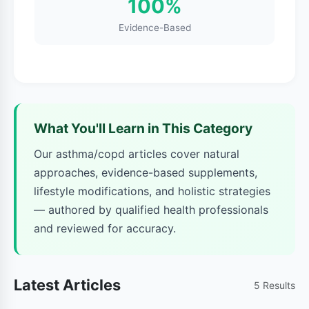
100%
lungs are damaged and lose their elasticity.
This makes it hard to exhale completely,
Evidence-Based
trapping stale air in your lungs. Chronic
bronchitis involves long-term inflammation of
the breathing tubes (bronchi), leading to
persistent cough and mucus production.
What You'll Learn in This Category
COPD symptoms typically include:
Our asthma/copd articles cover natural
approaches, evidence-based supplements,
Persistent cough with mucus
lifestyle modifications, and holistic strategies
Shortness of breath during daily activities
— authored by qualified health professionals
and reviewed for accuracy.
Frequent respiratory infections
Wheezing
Latest Articles
5 Results
Fatigue