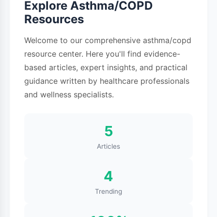
Explore Asthma/COPD
respiratory infections, physical activity, cold air,
Resources
and stress. For many people, asthma
symptoms come and go, with periods of good
Welcome to our comprehensive asthma/copd
control interrupted by flare-ups or attacks.
resource center. Here you'll find evidence-
based articles, expert insights, and practical
What is COPD?
guidance written by healthcare professionals
What is COPD? COPD stands for Chronic
and wellness specialists.
Obstructive Pulmonary Disease, an umbrella
term for progressive lung diseases that make
5
breathing increasingly difficult over time. The
Articles
two main conditions under COPD are
emphysema and chronic bronchitis, and many
4
people have both.
Trending
In emphysema, the air sacs (alveoli) in your