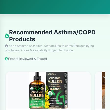
conditions share some similarities,
understanding their differences is crucial for
proper management and treatment. Let's
explore what makes each condition unique and
Recommended Asthma/COPD
how they can be effectively managed.
Products
What is Asthma?
As an Amazon Associate, Atecam Health earns from qualifying
purchases. Prices & availability subject to change.
What is asthma? Asthma is a chronic
Expert Reviewed & Tested
respiratory condition that affects the airways
in your lungs. When you have asthma, the
airways become inflamed and narrow, making
it difficult to breathe. This inflammation causes
the muscles around the airways to tighten,
and the airways produce extra mucus, further
blocking airflow.