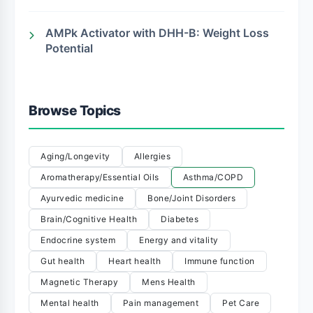
AMPk Activator with DHH-B: Weight Loss
Potential
Browse Topics
Aging/Longevity
Allergies
Aromatherapy/Essential Oils
Asthma/COPD
Ayurvedic medicine
Bone/Joint Disorders
Brain/Cognitive Health
Diabetes
Endocrine system
Energy and vitality
Gut health
Heart health
Immune function
Magnetic Therapy
Mens Health
Mental health
Pain management
Pet Care