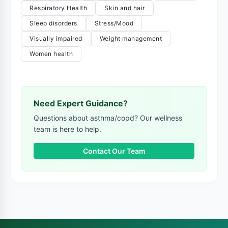
Respiratory Health
Skin and hair
Sleep disorders
Stress/Mood
Visually impaired
Weight management
Women health
Need Expert Guidance?
Questions about asthma/copd? Our wellness
team is here to help.
Contact Our Team