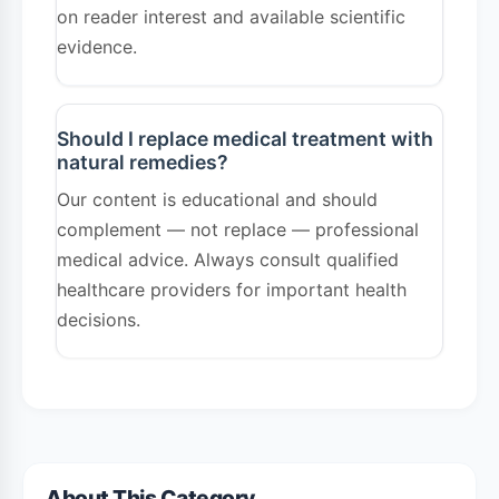
on reader interest and available scientific
evidence.
Should I replace medical treatment with
natural remedies?
Our content is educational and should
complement — not replace — professional
medical advice. Always consult qualified
healthcare providers for important health
decisions.
About This Category