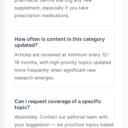
pharmacist before starting any new
supplement, especially if you take
prescription medications.
How often is content in this category
updated?
Articles are reviewed at minimum every 12–
18 months, with high-priority topics updated
more frequently when significant new
research emerges.
Can I request coverage of a specific
topic?
Absolutely. Contact our editorial team with
your suggestion — we prioritize topics based