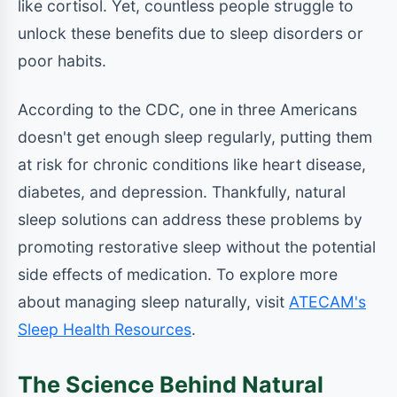
like cortisol. Yet, countless people struggle to
unlock these benefits due to sleep disorders or
poor habits.
According to the CDC, one in three Americans
doesn't get enough sleep regularly, putting them
at risk for chronic conditions like heart disease,
diabetes, and depression. Thankfully, natural
sleep solutions can address these problems by
promoting restorative sleep without the potential
side effects of medication. To explore more
about managing sleep naturally, visit
ATECAM's
Sleep Health Resources
.
The Science Behind Natural