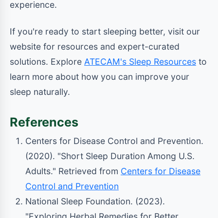
experience.
If you're ready to start sleeping better, visit our
website for resources and expert-curated
solutions. Explore
ATECAM's Sleep Resources
to
learn more about how you can improve your
sleep naturally.
References
Centers for Disease Control and Prevention.
(2020). "Short Sleep Duration Among U.S.
Adults." Retrieved from
Centers for Disease
Control and Prevention
National Sleep Foundation. (2023).
"Exploring Herbal Remedies for Better