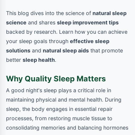
This blog dives into the science of
natural sleep
science
and shares
sleep improvement tips
backed by research. Learn how you can achieve
your sleep goals through
effective sleep
solutions
and
natural sleep aids
that promote
better
sleep health
.
Why Quality Sleep Matters
A good night's sleep plays a critical role in
maintaining physical and mental health. During
sleep, the body engages in essential repair
processes, from restoring muscle tissue to
consolidating memories and balancing hormones