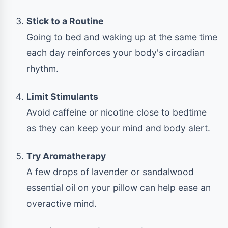
Stick to a Routine
Going to bed and waking up at the same time
each day reinforces your body's circadian
rhythm.
Limit Stimulants
Avoid caffeine or nicotine close to bedtime
as they can keep your mind and body alert.
Try Aromatherapy
A few drops of lavender or sandalwood
essential oil on your pillow can help ease an
overactive mind.