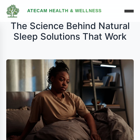
ATECAM HEALTH & WELLNESS
The Science Behind Natural
Sleep Solutions That Work