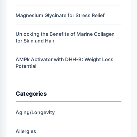
Magnesium Glycinate for Stress Relief
Unlocking the Benefits of Marine Collagen
for Skin and Hair
AMPk Activator with DHH-B: Weight Loss
Potential
Categories
Aging/Longevity
Allergies