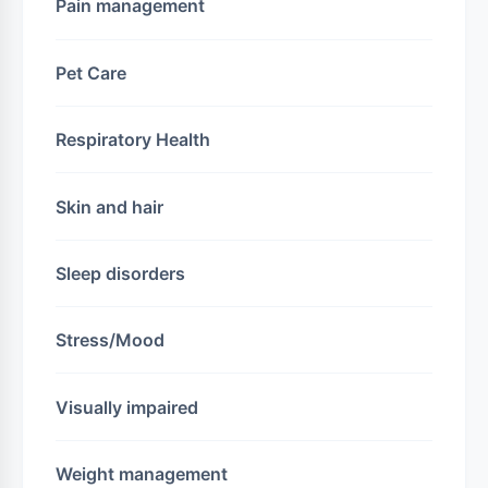
Pain management
Pet Care
Respiratory Health
Skin and hair
Sleep disorders
Stress/Mood
Visually impaired
Weight management