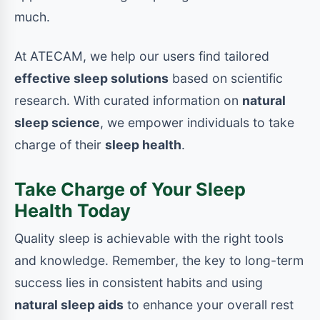
much.
At ATECAM, we help our users find tailored
effective sleep solutions
based on scientific
research. With curated information on
natural
sleep science
, we empower individuals to take
charge of their
sleep health
.
Take Charge of Your Sleep
Health Today
Quality sleep is achievable with the right tools
and knowledge. Remember, the key to long-term
success lies in consistent habits and using
natural sleep aids
to enhance your overall rest