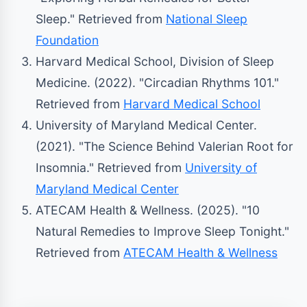
Sleep." Retrieved from
National Sleep
Foundation
Harvard Medical School, Division of Sleep
Medicine. (2022). "Circadian Rhythms 101."
Retrieved from
Harvard Medical School
University of Maryland Medical Center.
(2021). "The Science Behind Valerian Root for
Insomnia." Retrieved from
University of
Maryland Medical Center
ATECAM Health & Wellness. (2025). "10
Natural Remedies to Improve Sleep Tonight."
Retrieved from
ATECAM Health & Wellness