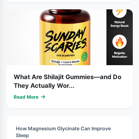
What Are Shilajit Gummies—and Do
They Actually Wor...
Read More
How Magnesium Glycinate Can Improve
Sleep