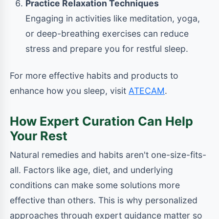
Practice Relaxation Techniques
Engaging in activities like meditation, yoga,
or deep-breathing exercises can reduce
stress and prepare you for restful sleep.
For more effective habits and products to
enhance how you sleep, visit
ATECAM
.
How Expert Curation Can Help
Your Rest
Natural remedies and habits aren't one-size-fits-
all. Factors like age, diet, and underlying
conditions can make some solutions more
effective than others. This is why personalized
approaches through expert guidance matter so