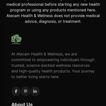
medical professional before starting any new health
program or using any products mentioned here.
Atecam Health & Wellness does not provide medical
advice, diagnosis, or treatment.
At Atecam Health & Wellness, we are
committed to empowering individuals through
trusted, science-backed wellness resources
and high-quality health products. Your journey
to better living starts here.
About Us