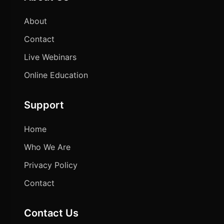
About
Contact
Live Webinars
Online Education
Support
Home
Who We Are
Privacy Policy
Contact
Contact Us