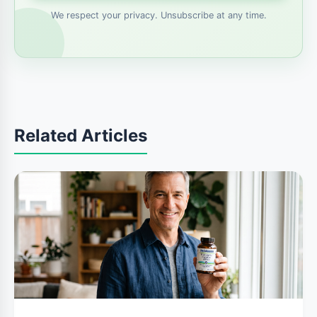
We respect your privacy. Unsubscribe at any time.
Related Articles