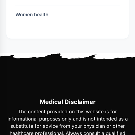
Women health
Medical Disclaimer
The content provided on this website is for
informational purposes only and is not intended as a
substitute for advice from your physician or other
healthcare professional. Always consult a qualified