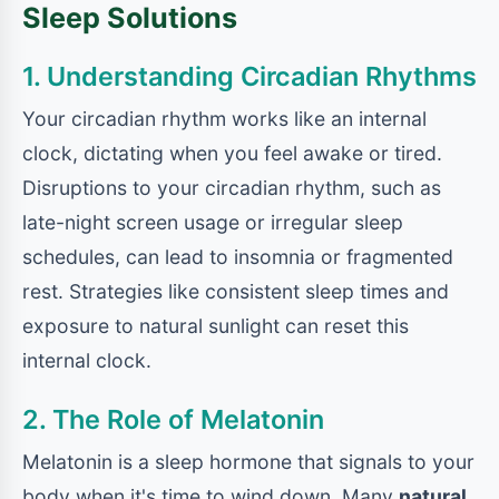
Sleep Solutions
1. Understanding Circadian Rhythms
Your circadian rhythm works like an internal
clock, dictating when you feel awake or tired.
Disruptions to your circadian rhythm, such as
late-night screen usage or irregular sleep
schedules, can lead to insomnia or fragmented
rest. Strategies like consistent sleep times and
exposure to natural sunlight can reset this
internal clock.
2. The Role of Melatonin
Melatonin is a sleep hormone that signals to your
body when it's time to wind down. Many
natural