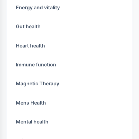
Energy and vitality
Gut health
Heart health
Immune function
Magnetic Therapy
Mens Health
Mental health