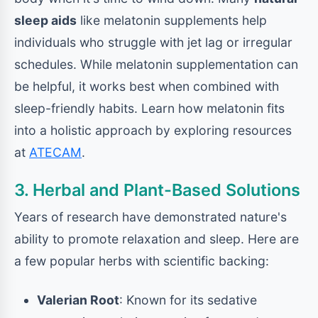
sleep aids
like melatonin supplements help
individuals who struggle with jet lag or irregular
schedules. While melatonin supplementation can
be helpful, it works best when combined with
sleep-friendly habits. Learn how melatonin fits
into a holistic approach by exploring resources
at
ATECAM
.
3. Herbal and Plant-Based Solutions
Years of research have demonstrated nature's
ability to promote relaxation and sleep. Here are
a few popular herbs with scientific backing:
Valerian Root
: Known for its sedative