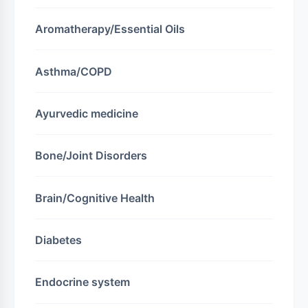
Aromatherapy/Essential Oils
Asthma/COPD
Ayurvedic medicine
Bone/Joint Disorders
Brain/Cognitive Health
Diabetes
Endocrine system