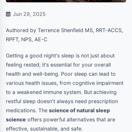
Jun 29, 2025
Authored by Terrence Shenfield MS, RRT-ACCS,
RPFT, NPS, AE-C
Getting a good night's sleep is not just about
feeling rested; it's essential for your overall
health and well-being. Poor sleep can lead to
various health issues, from cognitive impairment
to a weakened immune system. But achieving
restful sleep doesn't always need prescription
medications. The
science of natural sleep
science
offers powerful alternatives that are
effective, sustainable, and safe.