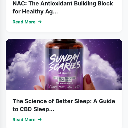
NAC: The Antioxidant Building Block
for Healthy Ag...
Read More
The Science of Better Sleep: A Guide
to CBD Sleep...
Read More