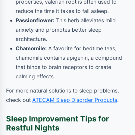
properties, valerian root is often used to
reduce the time it takes to fall asleep.
Passionflower
: This herb alleviates mild
anxiety and promotes better sleep
architecture.
Chamomile
: A favorite for bedtime teas,
chamomile contains apigenin, a compound
that binds to brain receptors to create
calming effects.
For more natural solutions to sleep problems,
check out
ATECAM Sleep Disorder Products
.
Sleep Improvement Tips for
Restful Nights