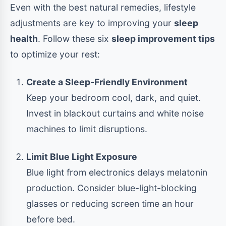
Even with the best natural remedies, lifestyle
adjustments are key to improving your
sleep
health
. Follow these six
sleep improvement tips
to optimize your rest:
Create a Sleep-Friendly Environment
Keep your bedroom cool, dark, and quiet.
Invest in blackout curtains and white noise
machines to limit disruptions.
Limit Blue Light Exposure
Blue light from electronics delays melatonin
production. Consider blue-light-blocking
glasses or reducing screen time an hour
before bed.