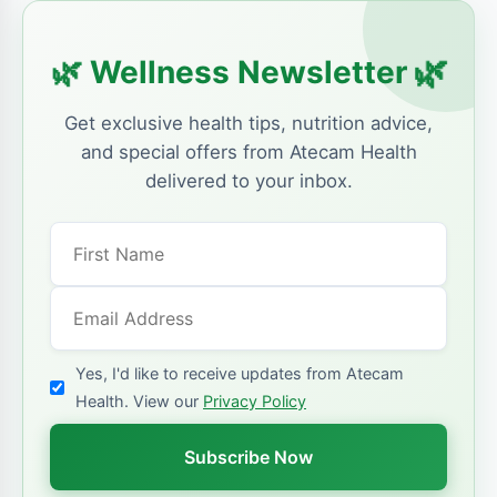
🌿
🌿
Wellness Newsletter
Get exclusive health tips, nutrition advice,
and special offers from Atecam Health
delivered to your inbox.
Yes, I'd like to receive updates from Atecam
Health. View our
Privacy Policy
Subscribe Now