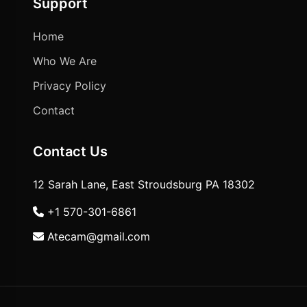
Support
Home
Who We Are
Privacy Policy
Contact
Contact Us
12 Sarah Lane, East Stroudsburg PA 18302
+1 570-301-6861
Atecam@gmail.com