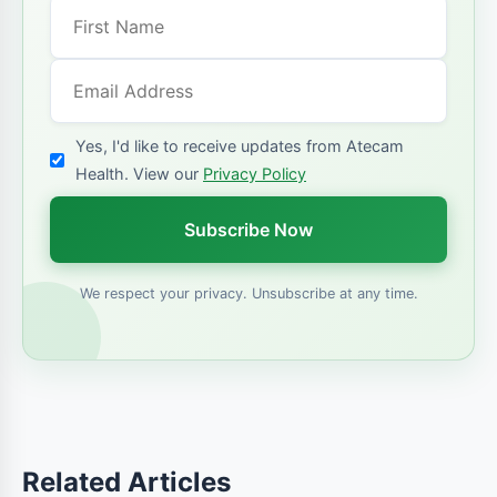
Yes, I'd like to receive updates from Atecam
Health. View our
Privacy Policy
Subscribe Now
We respect your privacy. Unsubscribe at any time.
Related Articles