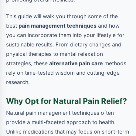
This guide will walk you through some of the
best
pain management techniques
and how
you can incorporate them into your lifestyle for
sustainable results. From dietary changes and
physical therapies to mental relaxation
strategies, these
alternative pain care
methods
rely on time-tested wisdom and cutting-edge
research.
Why Opt for Natural Pain Relief?
Natural pain management techniques often
provide a multi-faceted approach to health.
Unlike medications that may focus on short-term