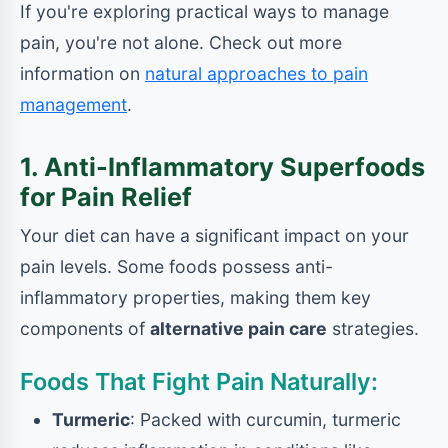
If you're exploring practical ways to manage
pain, you're not alone. Check out more
information on
natural approaches to pain
management
.
1. Anti-Inflammatory Superfoods
for Pain Relief
Your diet can have a significant impact on your
pain levels. Some foods possess anti-
inflammatory properties, making them key
components of
alternative pain care
strategies.
Foods That Fight Pain Naturally:
Turmeric
: Packed with curcumin, turmeric