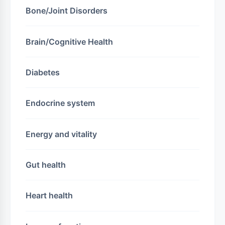
Bone/Joint Disorders
Brain/Cognitive Health
Diabetes
Endocrine system
Energy and vitality
Gut health
Heart health