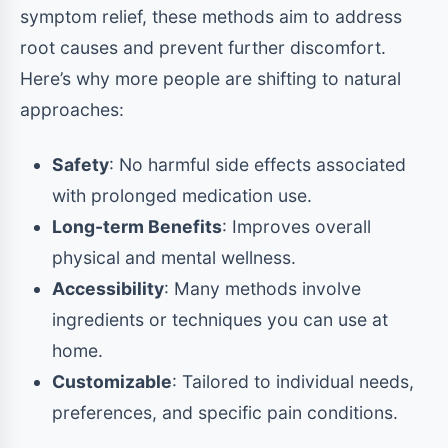
symptom relief, these methods aim to address
root causes and prevent further discomfort.
Here’s why more people are shifting to natural
approaches:
Safety
: No harmful side effects associated
with prolonged medication use.
Long-term Benefits
: Improves overall
physical and mental wellness.
Accessibility
: Many methods involve
ingredients or techniques you can use at
home.
Customizable
: Tailored to individual needs,
preferences, and specific pain conditions.