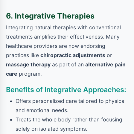
6. Integrative Therapies
Integrating natural therapies with conventional
treatments amplifies their effectiveness. Many
healthcare providers are now endorsing
practices like
chiropractic adjustments
or
massage therapy
as part of an
alternative pain
care
program.
Benefits of Integrative Approaches:
Offers personalized care tailored to physical
and emotional needs.
Treats the whole body rather than focusing
solely on isolated symptoms.