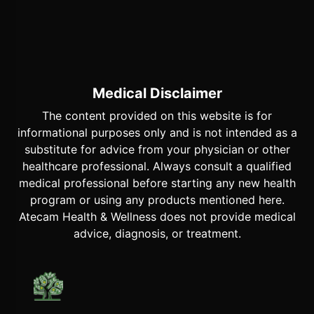
Medical Disclaimer
The content provided on this website is for
informational purposes only and is not intended as a
substitute for advice from your physician or other
healthcare professional. Always consult a qualified
medical professional before starting any new health
program or using any products mentioned here.
Atecam Health & Wellness does not provide medical
advice, diagnosis, or treatment.