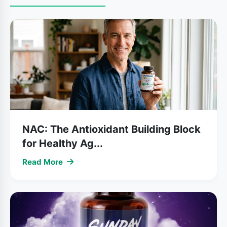
NAC: The Antioxidant Building Block
for Healthy Ag...
Read More