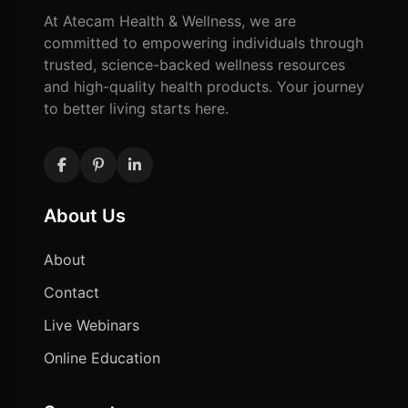
At Atecam Health & Wellness, we are
committed to empowering individuals through
trusted, science-backed wellness resources
and high-quality health products. Your journey
to better living starts here.
About Us
About
Contact
Live Webinars
Online Education