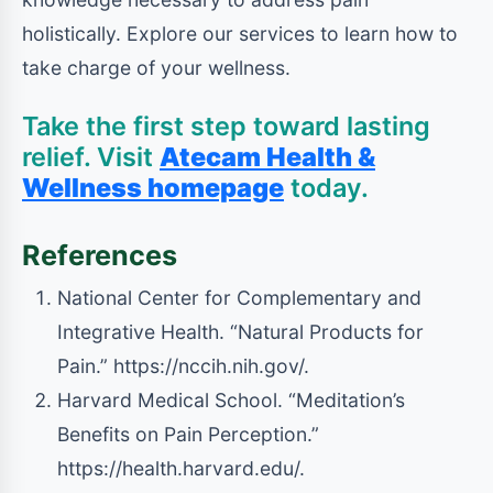
holistically. Explore our services to learn how to
take charge of your wellness.
Take the first step toward lasting
relief. Visit
Atecam Health &
Wellness homepage
today.
References
National Center for Complementary and
Integrative Health. “Natural Products for
Pain.” https://nccih.nih.gov/.
Harvard Medical School. “Meditation’s
Benefits on Pain Perception.”
https://health.harvard.edu/.