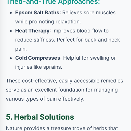
Tried-and-True Approaches:
Epsom Salt Baths
: Relieves sore muscles
while promoting relaxation.
Heat Therapy
: Improves blood flow to
reduce stiffness. Perfect for back and neck
pain.
Cold Compresses
: Helpful for swelling or
injuries like sprains.
These cost-effective, easily accessible remedies
serve as an excellent foundation for managing
various types of pain effectively.
5. Herbal Solutions
Nature provides a treasure trove of herbs that