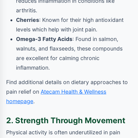
reduces inflammation in conditions like
arthritis.
Cherries
: Known for their high antioxidant
levels which help with joint pain.
Omega-3 Fatty Acids
: Found in salmon,
walnuts, and flaxseeds, these compounds
are excellent for calming chronic
inflammation.
Find additional details on dietary approaches to
pain relief on
Atecam Health & Wellness
homepage
.
2. Strength Through Movement
Physical activity is often underutilized in pain