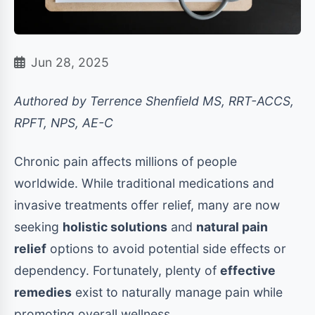
Jun 28, 2025
Authored by Terrence Shenfield MS, RRT-ACCS,
RPFT, NPS, AE-C
Chronic pain affects millions of people
worldwide. While traditional medications and
invasive treatments offer relief, many are now
seeking
holistic solutions
and
natural pain
relief
options to avoid potential side effects or
dependency. Fortunately, plenty of
effective
remedies
exist to naturally manage pain while
promoting overall wellness.