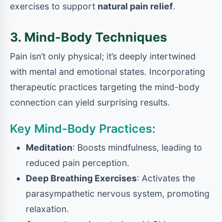
exercises to support
natural pain relief
.
3. Mind-Body Techniques
Pain isn’t only physical; it’s deeply intertwined
with mental and emotional states. Incorporating
therapeutic practices targeting the mind-body
connection can yield surprising results.
Key Mind-Body Practices:
Meditation
: Boosts mindfulness, leading to
reduced pain perception.
Deep Breathing Exercises
: Activates the
parasympathetic nervous system, promoting
relaxation.