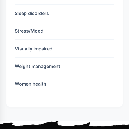
Sleep disorders
Stress/Mood
Visually impaired
Weight management
Women health