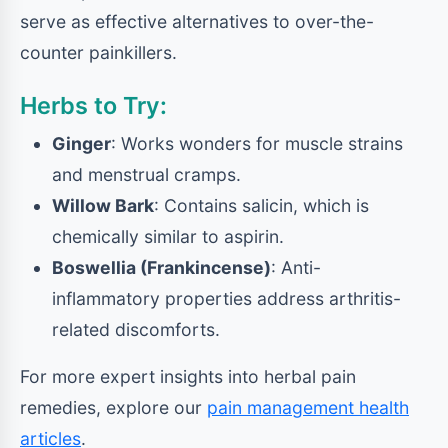
serve as effective alternatives to over-the-
counter painkillers.
Herbs to Try:
Ginger
: Works wonders for muscle strains
and menstrual cramps.
Willow Bark
: Contains salicin, which is
chemically similar to aspirin.
Boswellia (Frankincense)
: Anti-
inflammatory properties address arthritis-
related discomforts.
For more expert insights into herbal pain
remedies, explore our
pain management health
articles
.