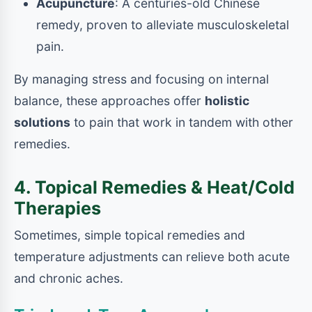
Acupuncture
: A centuries-old Chinese
remedy, proven to alleviate musculoskeletal
pain.
By managing stress and focusing on internal
balance, these approaches offer
holistic
solutions
to pain that work in tandem with other
remedies.
4. Topical Remedies & Heat/Cold
Therapies
Sometimes, simple topical remedies and
temperature adjustments can relieve both acute
and chronic aches.