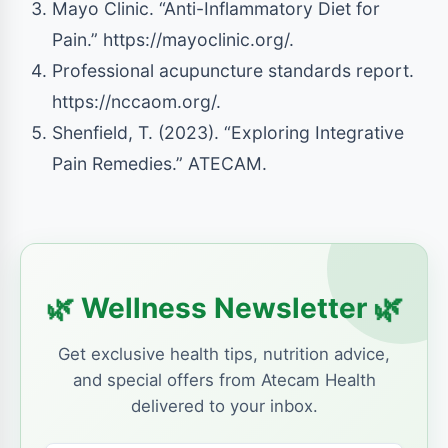
Mayo Clinic. “Anti-Inflammatory Diet for
Pain.” https://mayoclinic.org/.
Professional acupuncture standards report.
https://nccaom.org/.
Shenfield, T. (2023). “Exploring Integrative
Pain Remedies.” ATECAM.
🌿
🌿
Wellness Newsletter
Get exclusive health tips, nutrition advice,
and special offers from Atecam Health
delivered to your inbox.