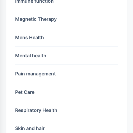
Immune function
Magnetic Therapy
Mens Health
Mental health
Pain management
Pet Care
Respiratory Health
Skin and hair