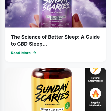
The Science of Better Sleep: A Guide
to CBD Sleep...
Read More