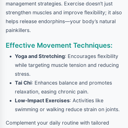
management strategies. Exercise doesn’t just
strengthen muscles and improve flexibility; it also
helps release endorphins—your body’s natural
painkillers.
Effective Movement Techniques:
Yoga and Stretching
: Encourages flexibility
while targeting muscle tension and reducing
stress.
Tai Chi
: Enhances balance and promotes
relaxation, easing chronic pain.
Low-Impact Exercises
: Activities like
swimming or walking reduce strain on joints.
Complement your daily routine with tailored