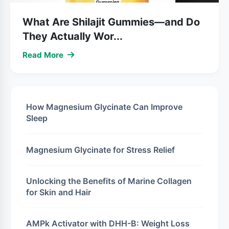
What Are Shilajit Gummies—and Do
They Actually Wor...
Read More
How Magnesium Glycinate Can Improve
Sleep
Magnesium Glycinate for Stress Relief
Unlocking the Benefits of Marine Collagen
for Skin and Hair
AMPk Activator with DHH-B: Weight Loss