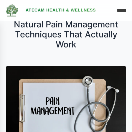
ATECAM HEALTH & WELLNESS
Natural Pain Management
Techniques That Actually
Work