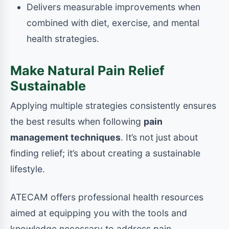
Delivers measurable improvements when
combined with diet, exercise, and mental
health strategies.
Make Natural Pain Relief
Sustainable
Applying multiple strategies consistently ensures
the best results when following
pain
management techniques
. It’s not just about
finding relief; it’s about creating a sustainable
lifestyle.
ATECAM offers professional health resources
aimed at equipping you with the tools and
knowledge necessary to address pain