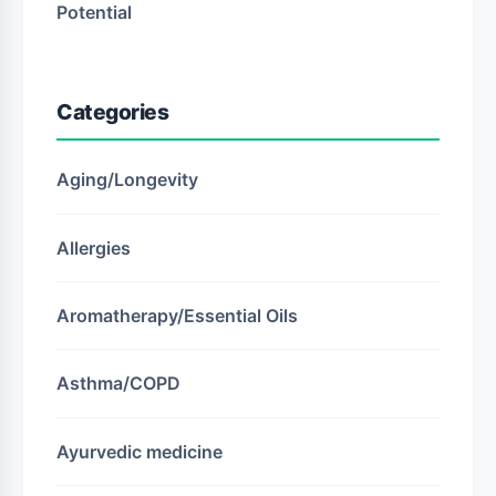
Potential
Categories
Aging/Longevity
Allergies
Aromatherapy/Essential Oils
Asthma/COPD
Ayurvedic medicine