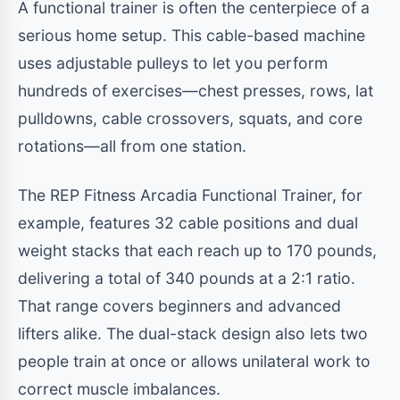
A functional trainer is often the centerpiece of a
serious home setup. This cable-based machine
uses adjustable pulleys to let you perform
hundreds of exercises—chest presses, rows, lat
pulldowns, cable crossovers, squats, and core
rotations—all from one station.
The REP Fitness Arcadia Functional Trainer, for
example, features 32 cable positions and dual
weight stacks that each reach up to 170 pounds,
delivering a total of 340 pounds at a 2:1 ratio.
That range covers beginners and advanced
lifters alike. The dual-stack design also lets two
people train at once or allows unilateral work to
correct muscle imbalances.