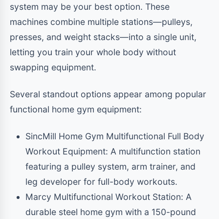
system may be your best option. These
machines combine multiple stations—pulleys,
presses, and weight stacks—into a single unit,
letting you train your whole body without
swapping equipment.
Several standout options appear among popular
functional home gym equipment:
SincMill Home Gym Multifunctional Full Body
Workout Equipment: A multifunction station
featuring a pulley system, arm trainer, and
leg developer for full-body workouts.
Marcy Multifunctional Workout Station: A
durable steel home gym with a 150-pound