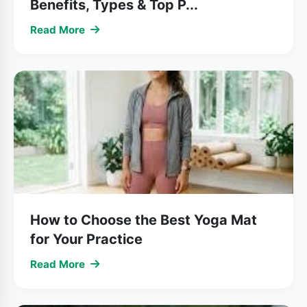
Benefits, Types & Top P...
Read More
How to Choose the Best Yoga Mat
for Your Practice
Read More