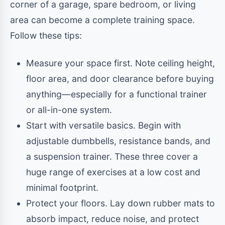
corner of a garage, spare bedroom, or living
area can become a complete training space.
Follow these tips:
Measure your space first. Note ceiling height,
floor area, and door clearance before buying
anything—especially for a functional trainer
or all-in-one system.
Start with versatile basics. Begin with
adjustable dumbbells, resistance bands, and
a suspension trainer. These three cover a
huge range of exercises at a low cost and
minimal footprint.
Protect your floors. Lay down rubber mats to
absorb impact, reduce noise, and protect