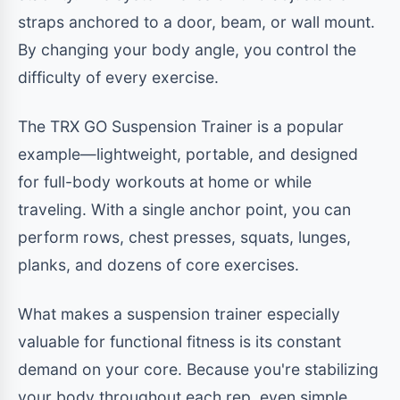
straps anchored to a door, beam, or wall mount.
By changing your body angle, you control the
difficulty of every exercise.
The TRX GO Suspension Trainer is a popular
example—lightweight, portable, and designed
for full-body workouts at home or while
traveling. With a single anchor point, you can
perform rows, chest presses, squats, lunges,
planks, and dozens of core exercises.
What makes a suspension trainer especially
valuable for functional fitness is its constant
demand on your core. Because you're stabilizing
your body throughout each rep, even simple