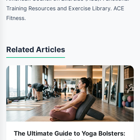
Training Resources and Exercise Library. ACE
Fitness.
Related Articles
The Ultimate Guide to Yoga Bolsters: