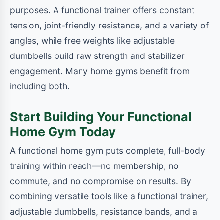
purposes. A functional trainer offers constant
tension, joint-friendly resistance, and a variety of
angles, while free weights like adjustable
dumbbells build raw strength and stabilizer
engagement. Many home gyms benefit from
including both.
Start Building Your Functional
Home Gym Today
A functional home gym puts complete, full-body
training within reach—no membership, no
commute, and no compromise on results. By
combining versatile tools like a functional trainer,
adjustable dumbbells, resistance bands, and a