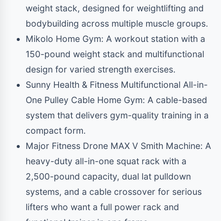
weight stack, designed for weightlifting and
bodybuilding across multiple muscle groups.
Mikolo Home Gym: A workout station with a
150-pound weight stack and multifunctional
design for varied strength exercises.
Sunny Health & Fitness Multifunctional All-in-
One Pulley Cable Home Gym: A cable-based
system that delivers gym-quality training in a
compact form.
Major Fitness Drone MAX V Smith Machine: A
heavy-duty all-in-one squat rack with a
2,500-pound capacity, dual lat pulldown
systems, and a cable crossover for serious
lifters who want a full power rack and