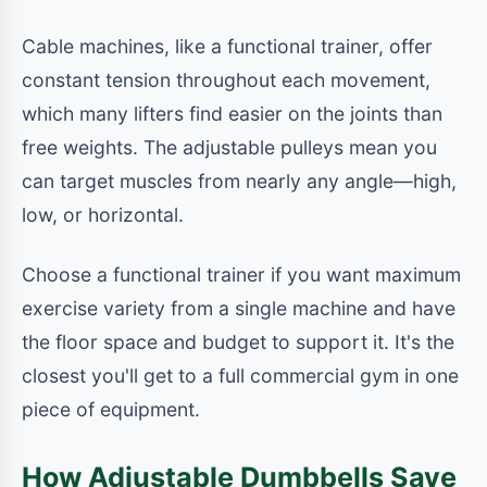
Cable machines, like a functional trainer, offer
constant tension throughout each movement,
which many lifters find easier on the joints than
free weights. The adjustable pulleys mean you
can target muscles from nearly any angle—high,
low, or horizontal.
Choose a functional trainer if you want maximum
exercise variety from a single machine and have
the floor space and budget to support it. It's the
closest you'll get to a full commercial gym in one
piece of equipment.
How Adjustable Dumbbells Save