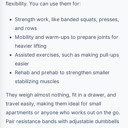
flexibility. You can use them for:
Strength work, like banded squats, presses,
and rows
Mobility and warm-ups to prepare joints for
heavier lifting
Assisted exercises, such as making pull-ups
easier
Rehab and prehab to strengthen smaller
stabilizing muscles
They weigh almost nothing, fit in a drawer, and
travel easily, making them ideal for small
apartments or anyone who works out on the go.
Pair resistance bands with adjustable dumbbells