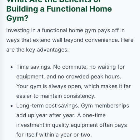
Building a Functional Home
Gym?
Investing in a functional home gym pays off in
ways that extend well beyond convenience. Here
are the key advantages:
Time savings. No commute, no waiting for
equipment, and no crowded peak hours.
Your gym is always open, which makes it far
easier to maintain consistency.
Long-term cost savings. Gym memberships
add up year after year. A one-time
investment in quality equipment often pays
for itself within a year or two.