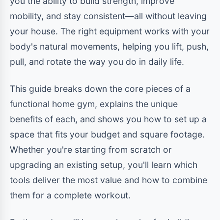
you the ability to build strength, improve
mobility, and stay consistent—all without leaving
your house. The right equipment works with your
body's natural movements, helping you lift, push,
pull, and rotate the way you do in daily life.
This guide breaks down the core pieces of a
functional home gym, explains the unique
benefits of each, and shows you how to set up a
space that fits your budget and square footage.
Whether you're starting from scratch or
upgrading an existing setup, you'll learn which
tools deliver the most value and how to combine
them for a complete workout.