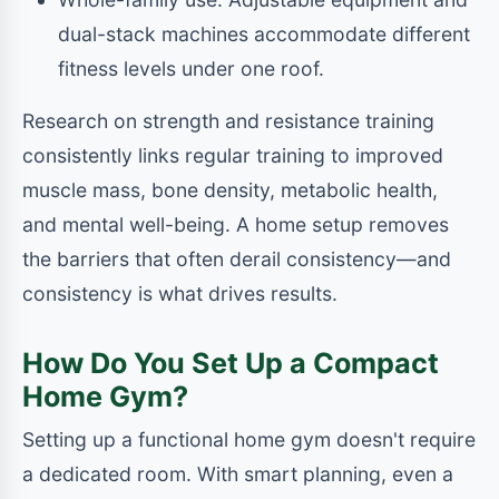
dual-stack machines accommodate different
fitness levels under one roof.
Research on strength and resistance training
consistently links regular training to improved
muscle mass, bone density, metabolic health,
and mental well-being. A home setup removes
the barriers that often derail consistency—and
consistency is what drives results.
How Do You Set Up a Compact
Home Gym?
Setting up a functional home gym doesn't require
a dedicated room. With smart planning, even a