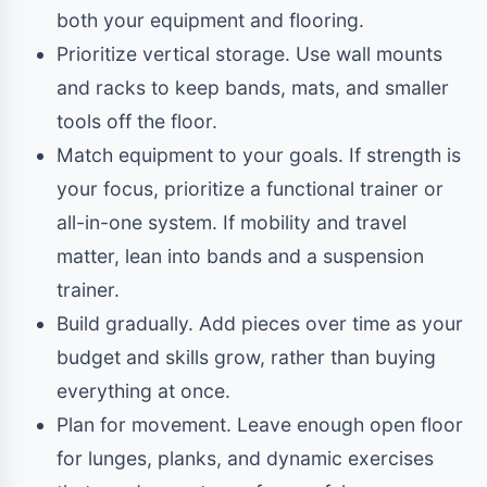
both your equipment and flooring.
Prioritize vertical storage. Use wall mounts
and racks to keep bands, mats, and smaller
tools off the floor.
Match equipment to your goals. If strength is
your focus, prioritize a functional trainer or
all-in-one system. If mobility and travel
matter, lean into bands and a suspension
trainer.
Build gradually. Add pieces over time as your
budget and skills grow, rather than buying
everything at once.
Plan for movement. Leave enough open floor
for lunges, planks, and dynamic exercises