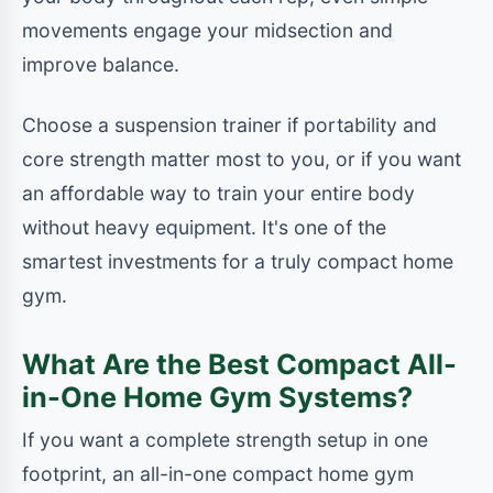
movements engage your midsection and
improve balance.
Choose a suspension trainer if portability and
core strength matter most to you, or if you want
an affordable way to train your entire body
without heavy equipment. It's one of the
smartest investments for a truly compact home
gym.
What Are the Best Compact All-
in-One Home Gym Systems?
If you want a complete strength setup in one
footprint, an all-in-one compact home gym