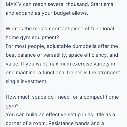
MAX V can reach several thousand. Start small
and expand as your budget allows.
What is the most important piece of functional
home gym equipment?
For most people, adjustable dumbbells offer the
best balance of versatility, space efficiency, and
value. If you want maximum exercise variety in
one machine, a functional trainer is the strongest
single investment.
How much space do I need for a compact home
gym?
You can build an effective setup in as little as a
corner of a room. Resistance bands and a