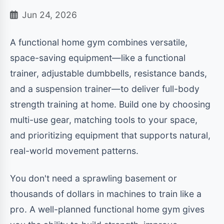
Jun 24, 2026
A functional home gym combines versatile,
space-saving equipment—like a functional
trainer, adjustable dumbbells, resistance bands,
and a suspension trainer—to deliver full-body
strength training at home. Build one by choosing
multi-use gear, matching tools to your space,
and prioritizing equipment that supports natural,
real-world movement patterns.
You don't need a sprawling basement or
thousands of dollars in machines to train like a
pro. A well-planned functional home gym gives