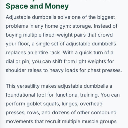
Space and Money
Adjustable dumbbells solve one of the biggest
problems in any home gym: storage. Instead of
buying multiple fixed-weight pairs that crowd
your floor, a single set of adjustable dumbbells
replaces an entire rack. With a quick turn of a
dial or pin, you can shift from light weights for
shoulder raises to heavy loads for chest presses.
This versatility makes adjustable dumbbells a
foundational tool for functional training. You can
perform goblet squats, lunges, overhead
presses, rows, and dozens of other compound
movements that recruit multiple muscle groups