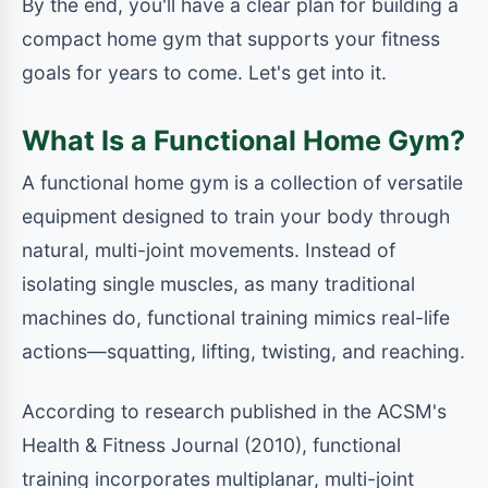
By the end, you'll have a clear plan for building a
compact home gym that supports your fitness
goals for years to come. Let's get into it.
What Is a Functional Home Gym?
A functional home gym is a collection of versatile
equipment designed to train your body through
natural, multi-joint movements. Instead of
isolating single muscles, as many traditional
machines do, functional training mimics real-life
actions—squatting, lifting, twisting, and reaching.
According to research published in the ACSM's
Health & Fitness Journal (2010), functional
training incorporates multiplanar, multi-joint