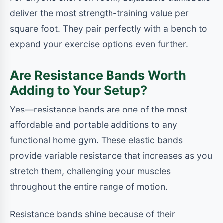
deliver the most strength-training value per
square foot. They pair perfectly with a bench to
expand your exercise options even further.
Are Resistance Bands Worth
Adding to Your Setup?
Yes—resistance bands are one of the most
affordable and portable additions to any
functional home gym. These elastic bands
provide variable resistance that increases as you
stretch them, challenging your muscles
throughout the entire range of motion.
Resistance bands shine because of their