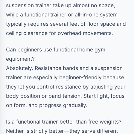
suspension trainer take up almost no space,
while a functional trainer or all-in-one system
typically requires several feet of floor space and
ceiling clearance for overhead movements.
Can beginners use functional home gym
equipment?
Absolutely. Resistance bands and a suspension
trainer are especially beginner-friendly because
they let you control resistance by adjusting your
body position or band tension. Start light, focus
on form, and progress gradually.
Is a functional trainer better than free weights?
Neither is strictly better—they serve different