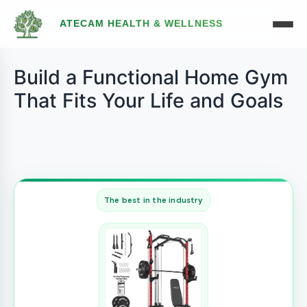
ATECAM HEALTH & WELLNESS
Build a Functional Home Gym
That Fits Your Life and Goals
The best in the industry