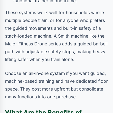
functional trainer in one frame.
These systems work well for households where
multiple people train, or for anyone who prefers
the guided movements and built-in safety of a
stack-loaded machine. A Smith machine like the
Major Fitness Drone series adds a guided barbell
path with adjustable safety stops, making heavy
lifting safer when you train alone.
Choose an all-in-one system if you want guided,
machine-based training and have dedicated floor
space. They cost more upfront but consolidate
many functions into one purchase.
What Are the Benefits of