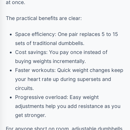
at once.
The practical benefits are clear:
Space efficiency: One pair replaces 5 to 15
sets of traditional dumbbells.
Cost savings: You pay once instead of
buying weights incrementally.
Faster workouts: Quick weight changes keep
your heart rate up during supersets and
circuits.
Progressive overload: Easy weight
adjustments help you add resistance as you
get stronger.
For anyone short on room, adjustable dumbbells