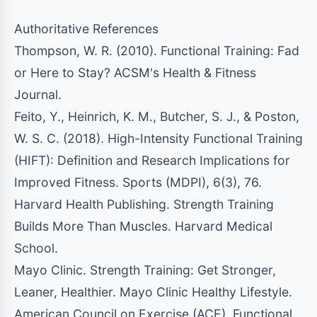
Authoritative References
Thompson, W. R. (2010). Functional Training: Fad
or Here to Stay? ACSM's Health & Fitness
Journal.
Feito, Y., Heinrich, K. M., Butcher, S. J., & Poston,
W. S. C. (2018). High-Intensity Functional Training
(HIFT): Definition and Research Implications for
Improved Fitness. Sports (MDPI), 6(3), 76.
Harvard Health Publishing. Strength Training
Builds More Than Muscles. Harvard Medical
School.
Mayo Clinic. Strength Training: Get Stronger,
Leaner, Healthier. Mayo Clinic Healthy Lifestyle.
American Council on Exercise (ACE). Functional