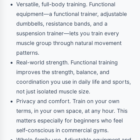
Versatile, full-body training. Functional
equipment—a functional trainer, adjustable
dumbbells, resistance bands, and a
suspension trainer—lets you train every
muscle group through natural movement
patterns.
Real-world strength. Functional training
improves the strength, balance, and
coordination you use in daily life and sports,
not just isolated muscle size.
Privacy and comfort. Train on your own
terms, in your own space, at any hour. This
matters especially for beginners who feel
self-conscious in commercial gyms.
Whole-family use. Adjustable equipment and