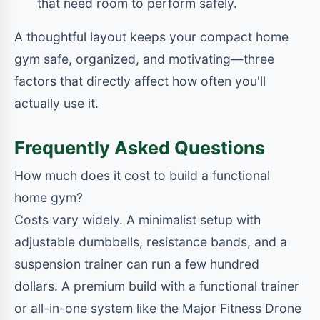
that need room to perform safely.
A thoughtful layout keeps your compact home
gym safe, organized, and motivating—three
factors that directly affect how often you'll
actually use it.
Frequently Asked Questions
How much does it cost to build a functional
home gym?
Costs vary widely. A minimalist setup with
adjustable dumbbells, resistance bands, and a
suspension trainer can run a few hundred
dollars. A premium build with a functional trainer
or all-in-one system like the Major Fitness Drone