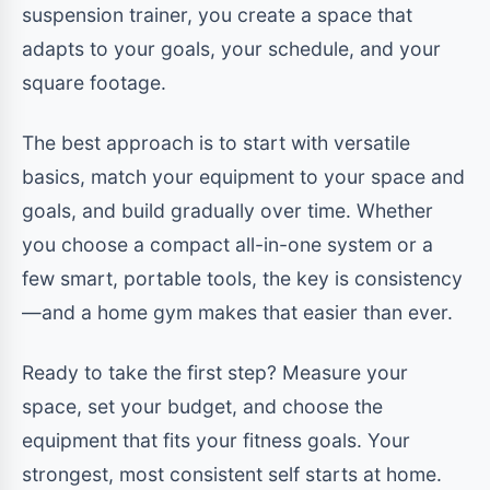
suspension trainer, you create a space that
adapts to your goals, your schedule, and your
square footage.
The best approach is to start with versatile
basics, match your equipment to your space and
goals, and build gradually over time. Whether
you choose a compact all-in-one system or a
few smart, portable tools, the key is consistency
—and a home gym makes that easier than ever.
Ready to take the first step? Measure your
space, set your budget, and choose the
equipment that fits your fitness goals. Your
strongest, most consistent self starts at home.