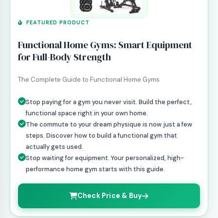
FEATURED PRODUCT
Functional Home Gyms: Smart Equipment
for Full-Body Strength
The Complete Guide to Functional Home Gyms
Stop paying for a gym you never visit. Build the perfect,
functional space right in your own home.
The commute to your dream physique is now just a few
steps. Discover how to build a functional gym that
actually gets used.
Stop waiting for equipment. Your personalized, high-
performance home gym starts with this guide.
Check Price & Buy