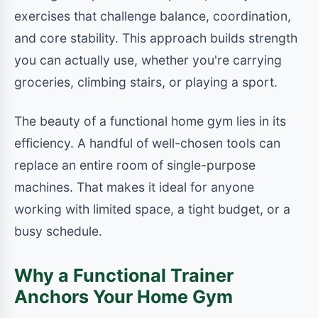
exercises that challenge balance, coordination,
and core stability. This approach builds strength
you can actually use, whether you're carrying
groceries, climbing stairs, or playing a sport.
The beauty of a functional home gym lies in its
efficiency. A handful of well-chosen tools can
replace an entire room of single-purpose
machines. That makes it ideal for anyone
working with limited space, a tight budget, or a
busy schedule.
Why a Functional Trainer
Anchors Your Home Gym