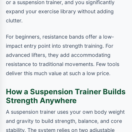
or a suspension trainer, and you significantly
expand your exercise library without adding
clutter.
For beginners, resistance bands offer a low-
impact entry point into strength training. For
advanced lifters, they add accommodating
resistance to traditional movements. Few tools
deliver this much value at such a low price.
How a Suspension Trainer Builds
Strength Anywhere
A suspension trainer uses your own body weight
and gravity to build strength, balance, and core
stability. The system relies on two adjustable